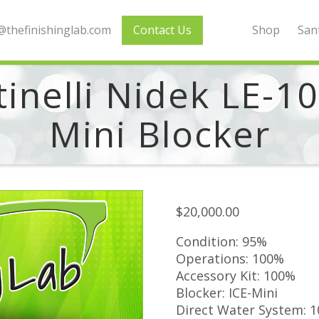
thefinishinglab.com
Contact Us
Shop
Sant
inelli Nidek LE-1
Mini Blocker
$
20,000.00
Condition: 95%
Operations: 100%
Accessory Kit: 100%
Blocker: ICE-Mini
Direct Water System: 1