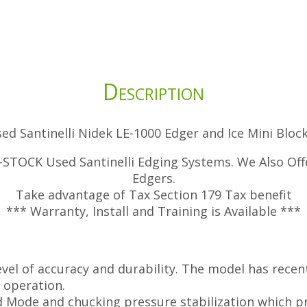
Description
ed Santinelli Nidek LE-1000 Edger and Ice Mini Bloc
STOCK Used Santinelli Edging Systems. We Also Offe
Edgers.
Take advantage of Tax Section 179 Tax benefit
*** Warranty, Install and Training is Available ***
evel of accuracy and durability. The model has rece
” operation.
d Mode and chucking pressure stabilization which pr