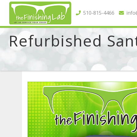
510-815-4466
info@
Refurbished Sant