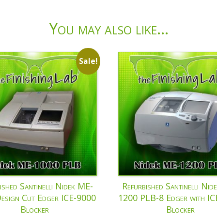
You may also like…
Sale!
ished Santinelli Nidek ME-
Refurbished Santinelli Nid
esign Cut Edger ICE-9000
1200 PLB-8 Edger with I
Blocker
Blocker