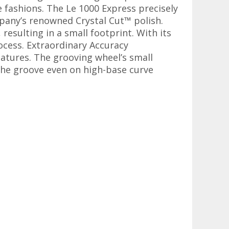
 fashions. The Le 1000 Express precisely
mpany’s renowned Crystal Cut™ polish.
resulting in a small footprint. With its
ocess. Extraordinary Accuracy
eatures. The grooving wheel’s small
 the groove even on high-base curve