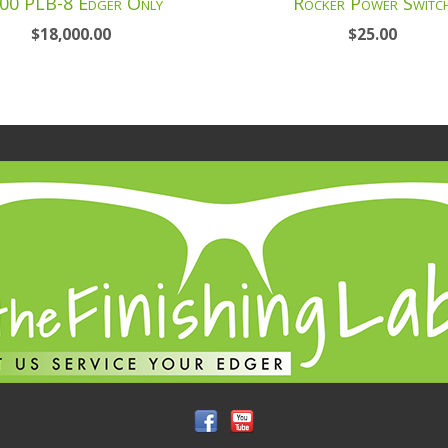
00 PLB-8 Edger Only
Rocker Power Switc
$
18,000.00
$
25.00