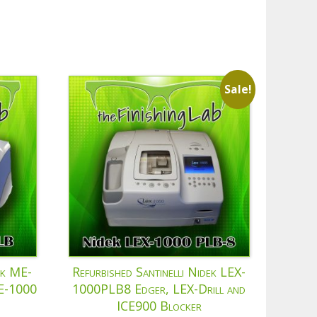
Sale!
ek ME-
Refurbished Santinelli Nidek LEX-
CE-1000
1000PLB8 Edger, LEX-Drill and
ICE900 Blocker