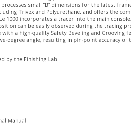
 processes small “B” dimensions for the latest frame
ncluding Trivex and Polyurethane, and offers the co
e 1000 incorporates a tracer into the main console, 
osition can be easily observed during the tracing pr
e with a high-quality Safety Beveling and Grooving f
ve-degree angle, resulting in pin-point accuracy of
d by the Finishing Lab
nal Manual