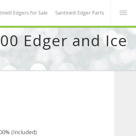
inelli Edgers for Sale
Santinelli Edger Parts
000 Edger and Ice
00% (Included)