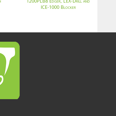
h
1200PLB8 Edger, LEX-Drill and
ICE-1000 Blocker