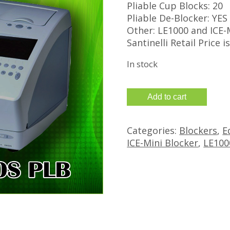
Pliable Cup Blocks: 20
Pliable De-Blocker: YES
Other: LE1000 and ICE-
Santinelli Retail Price i
In stock
Refurbished
Add to cart
Santinelli
Nidek
Categories:
Blockers
,
E
LE-
ICE-Mini Blocker
,
LE100
1000
Edger
and
Ice
Mini
Blocker
quantity