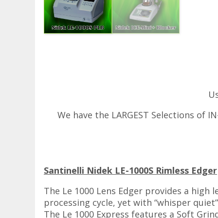
Us
We have the LARGEST Selections of IN-
Santinelli Nidek LE-1000S Rimless Edger
The Le 1000 Lens Edger provides a high l
processing cycle, yet with “whisper quiet
The Le 1000 Express features a Soft Grin