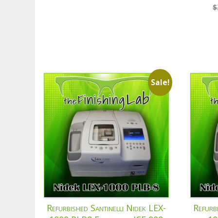
$
Sale!
Refurbished Santinelli Nidek LEX-
Refurb