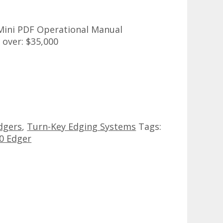
Mini PDF Operational Manual
s over: $35,000
dgers
,
Turn-Key Edging Systems
Tags:
0 Edger