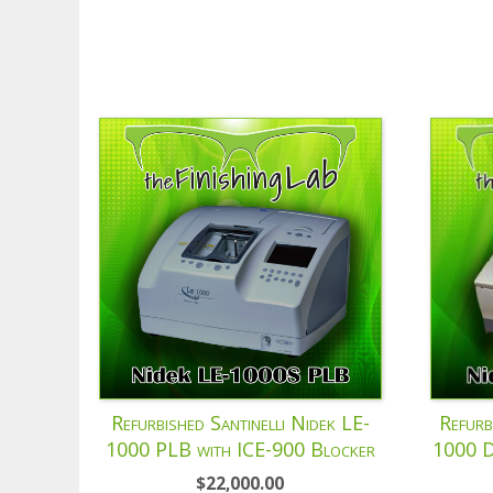
Refurbished Santinelli Nidek LE-
Refurb
1000 PLB with ICE-900 Blocker
1000 D
$
22,000.00