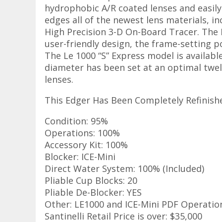
hydrophobic A/R coated lenses and easily
edges all of the newest lens materials, i
High Precision 3-D On-Board Tracer. The L
user-friendly design, the frame-setting p
The Le 1000 “S” Express model is availabl
diameter has been set at an optimal twel
lenses.
This Edger Has Been Completely Refinishe
Condition: 95%
Operations: 100%
Accessory Kit: 100%
Blocker: ICE-Mini
Direct Water System: 100% (Included)
Pliable Cup Blocks: 20
Pliable De-Blocker: YES
Other: LE1000 and ICE-Mini PDF Operatio
Santinelli Retail Price is over: $35,000