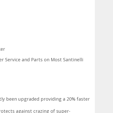
ker
r Service and Parts on Most Santinelli
ntly been upgraded providing a 20% faster
otects against crazing of super-