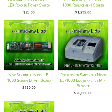
LEX Rocker Power Switch
1000 Replacement Screen
$
25.00
$
1,295.00
New Santinelli Nidek LE-
Refurbished Santinelli Nidek
1000 Screen Driver Board
LE-1000 Edger and Ice Mini
Blocker
$
150.00
$
20,000.00