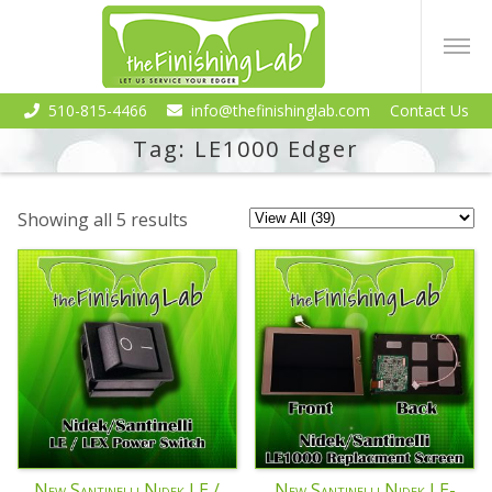
510-815-4466
info@thefinishinglab.com
Contact Us
Tag:
LE1000 Edger
Showing all 5 results
New Santinelli Nidek LE /
New Santinelli Nidek LE-