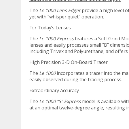
The
Le 1000 Lens Edger
provide a high level o
yet with “whisper quiet” operation.
For Today’s Lenses
The
Le 1000 Express
features a Soft Grind Mo
lenses and easily processes small “B” dimensi
including Trivex and Polyurethane, and offer
High Precision 3-D On-Board Tracer
The
Le 1000
incorporates a tracer into the mai
easily observed during the tracing process.
Extraordinary Accuracy
The
Le 1000 “S” Express
model is available wit
at an optimal twelve-degree angle, resulting 