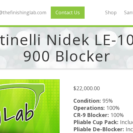
thefinishinglab.com
Contact Us
Shop
Sant
inelli Nidek LE-1
900 Blocker
$
22,000.00
Condition:
95%
Operations:
100%
CR-9 Blocker:
100%
Pliable Cup Pack:
Incl
Pliable De-Blocker:
Inc