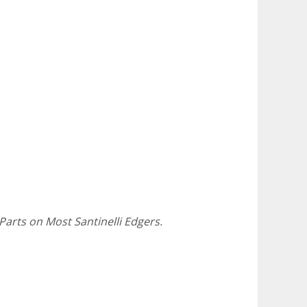
Parts on Most Santinelli Edgers.