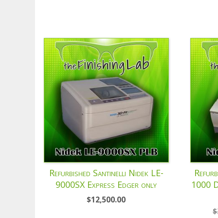
Refurbished Santinelli Nidek LE-
Refurb
9000SX Express Edger only
1000 D
$
12,500.00
$