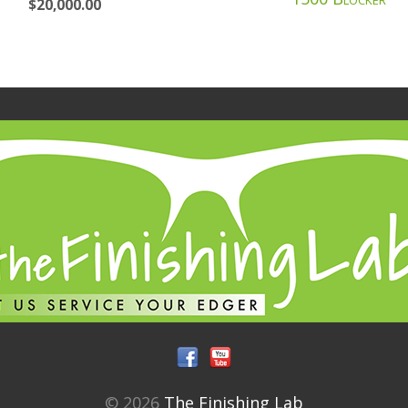
$
20,000.00
© 2026
The Finishing Lab