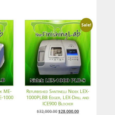
Sale!
ek ME-
Refurbished Santinelli Nidek LEX-
CE-1000
1000PLB8 Edger, LEX-Drill and
ICE900 Blocker
Original
Current
$
32,000.00
$
28,000.00