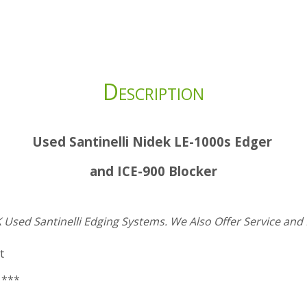
Description
Used Santinelli Nidek LE-1000s Edger
and ICE-900 Blocker
 Used Santinelli Edging Systems.
We Also Offer Service and 
t
 ***