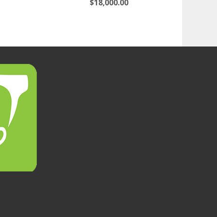
$
18,000.00