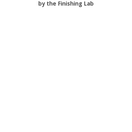
by the Finishing Lab