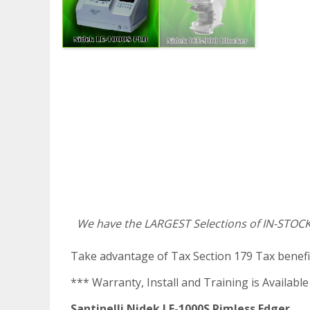
We have the LARGEST Selections of IN-STOCK
Take advantage of Tax Section 179 Tax benefi
*** Warranty, Install and Training is Available
Santinelli Nidek LE-1000S Rimless Edger