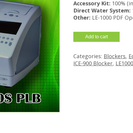
Accessory Kit:
100% (in
Direct Water System:
Other:
LE-1000 PDF Op
Refurbished
Add to cart
Santinelli
Nidek
Categories:
Blockers
,
E
LE-
ICE-900 Blocker
,
LE1000
1000
PLB
with
ICE-
900
Blocker
quantity