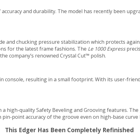
f accuracy and durability. The model has recently been upgr
de and chucking pressure stabilization which protects agai
ons for the latest frame fashions. The
Le 1000 Express
precis
s the company’s renowned Crystal Cut™ polish.
n console, resulting in a small footprint. With its user-frien
h a high-quality Safety Beveling and Grooving features. The
in pin-point accuracy of the groove even on high-base curve 
This Edger Has Been Completely Refinished