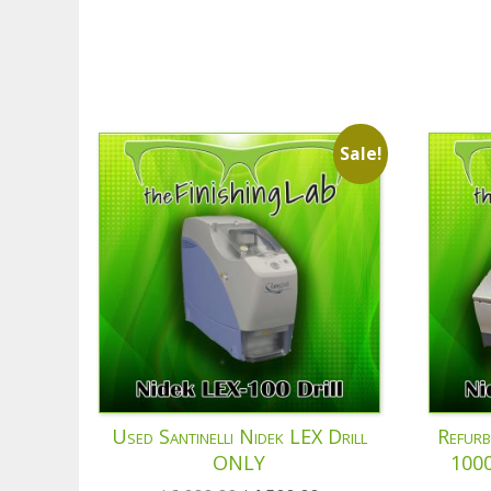
Sale!
Used Santinelli Nidek LEX Drill
Refurb
ONLY
1000