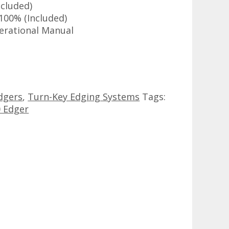
cluded)
100% (Included)
erational Manual
dgers
,
Turn-Key Edging Systems
Tags:
 Edger