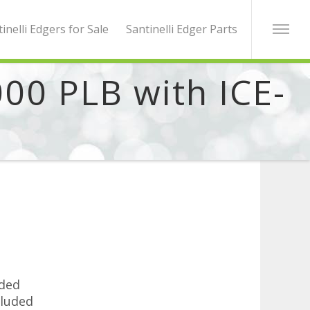
inelli Edgers for Sale
Santinelli Edger Parts
000 PLB with ICE-
uded
luded