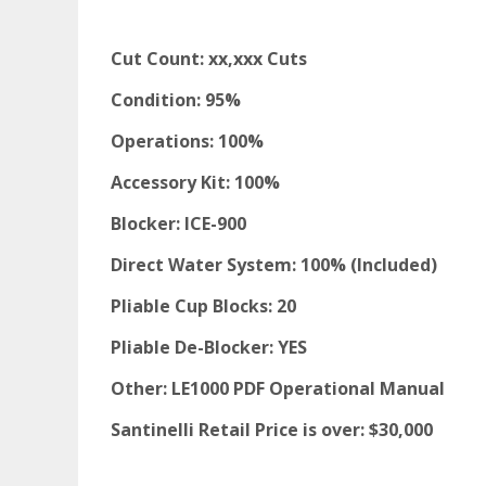
Cut Count: xx,xxx Cuts
Condition: 95%
Operations: 100%
Accessory Kit: 100%
Blocker: ICE-900
Direct Water System: 100% (Included)
Pliable Cup Blocks: 20
Pliable De-Blocker: YES
Other: LE1000 PDF Operational Manual
Santinelli Retail Price is over: $30,000