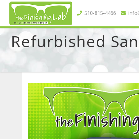
510-815-4466
info@
Refurbished Sant