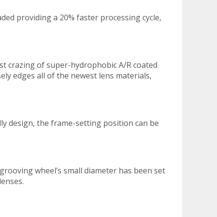
aded providing a 20% faster processing cycle,
nst crazing of super-hydrophobic A/R coated
ely edges all of the newest lens materials,
dly design, the frame-setting position can be
 grooving wheel’s small diameter has been set
lenses.