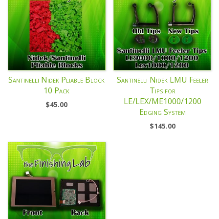
Santinelli Nidek Pliable Block
Santinelli Nidek LMU Feeler
10 Pack
Tips for
LE/LEX/ME1000/1200
$
45.00
Edging System
$
145.00