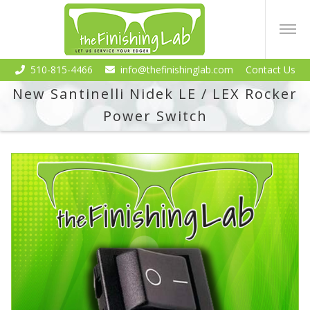
510-815-4466
info@thefinishinglab.com
Contact Us
New Santinelli Nidek LE / LEX Rocker
Power Switch