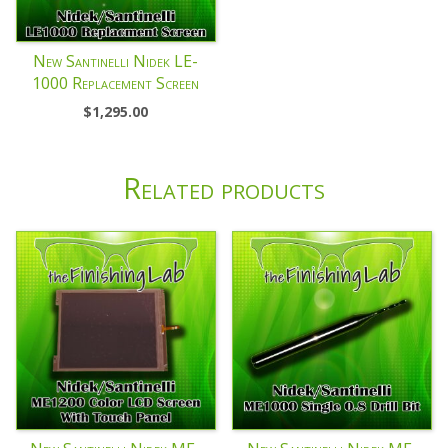
New Santinelli Nidek LE-
1000 Replacement Screen
$
1,295.00
Related products