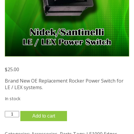
$
25.00
Brand New OE Replacement Rocker Power Switch for
LE / LEX systems.
In stock
New
Add to cart
Santinelli
Nidek
LE