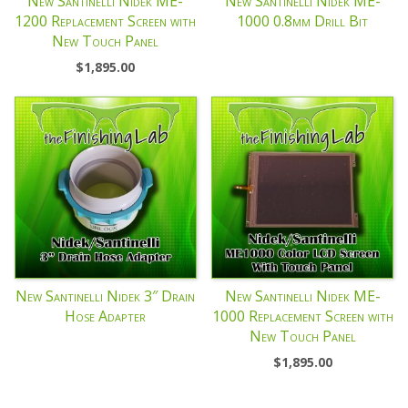
New Santinelli Nidek ME-
New Santinelli Nidek ME-
1200 Replacement Screen with
1000 0.8mm Drill Bit
New Touch Panel
$
1,895.00
New Santinelli Nidek 3″ Drain
New Santinelli Nidek ME-
Hose Adapter
1000 Replacement Screen with
New Touch Panel
$
1,895.00