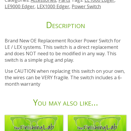
Categories:
Accessories
,
Parts
Tags:
LE1000 Edger
,
/
LE9000 Edger
,
LEX1000 Edger
,
Power Switch
LEX
Rocker
Description
Power
Switch
quantity
Brand New OE Replacement Rocker Power Switch for
LE / LEX systems. This switch is a direct replacement
and does NOT need to be modified in any way. This
switch is a simple plug and play.
Use CAUTION when replacing this switch on your own,
the wires can be VERY fragile. The switch includes a 6-
month warranty
You may also like…