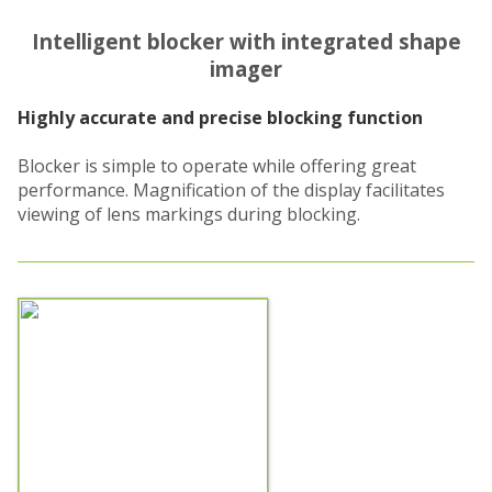
Intelligent blocker with integrated shape
imager
Highly accurate and precise blocking function
Blocker is simple to operate while offering great
performance. Magnification of the display facilitates
viewing of lens markings during blocking.