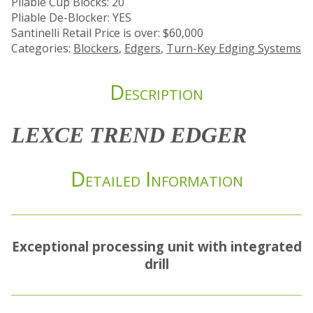
Pliable Cup Blocks: 20
Pliable De-Blocker: YES
Santinelli Retail Price is over: $60,000
Categories:
Blockers
,
Edgers
,
Turn-Key Edging Systems
Description
LEXCE TREND EDGER
Detailed Information
Exceptional processing unit with integrated
drill