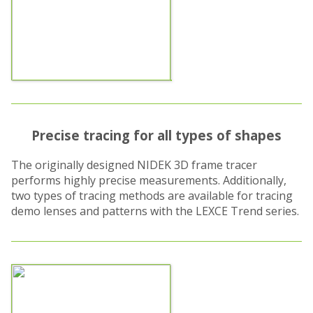
Precise tracing for all types of shapes
The originally designed NIDEK 3D frame tracer
performs highly precise measurements. Additionally,
two types of tracing methods are available for tracing
demo lenses and patterns with the LEXCE Trend series.