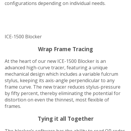
configurations depending on individual needs.
ICE-1500 Blocker
Wrap Frame Tracing
At the heart of our new ICE-1500 Blocker is an
advanced high-curve tracer, featuring a unique
mechanical design which includes a variable fulcrum
stylus, keeping its axis-angle perpendicular to any
frame curve. The new tracer reduces stylus-pressure
by fifty percent, thereby eliminating the potential for
distortion on even the thinnest, most flexible of
frames.
Tying it all Together
The blocker’s software has the ability to read QR codes