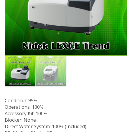
Condition: 95%
Operations: 100%
Accessory Kit: 100%
Blocker: None
Direct Water System: 100% (Included)