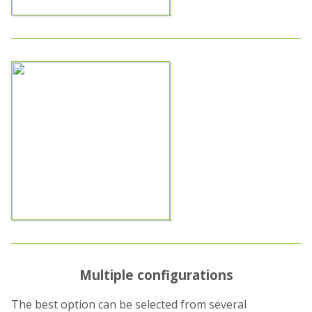
Multiple configurations
The best option can be selected from several