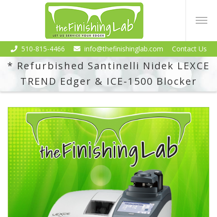
510-815-4466
info@thefinishinglab.com
Contact Us
* Refurbished Santinelli Nidek LEXCE
TREND Edger & ICE-1500 Blocker