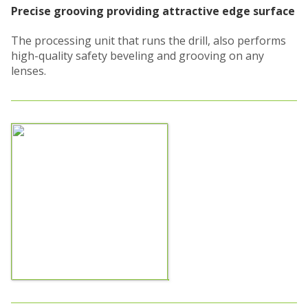
Precise grooving providing attractive edge surface
The processing unit that runs the drill, also performs
high-quality safety beveling and grooving on any
lenses.