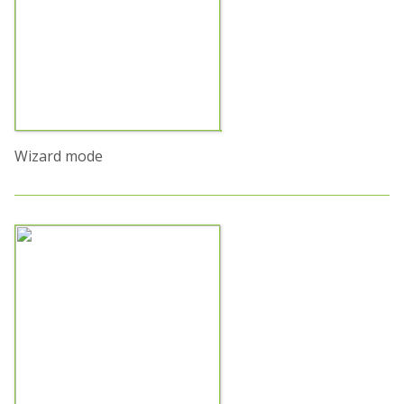
Wizard mode