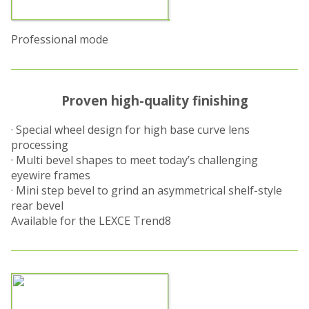
Professional mode
Proven high-quality finishing
· Special wheel design for high base curve lens
processing
· Multi bevel shapes to meet today’s challenging
eyewire frames
· Mini step bevel to grind an asymmetrical shelf-style
rear bevel
Available for the LEXCE Trend8