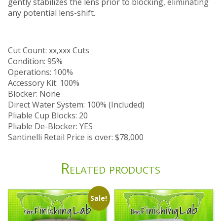
gently stabilizes the lens prior to blocking, eliminating
any potential lens-shift.
Cut Count: xx,xxx Cuts
Condition: 95%
Operations: 100%
Accessory Kit: 100%
Blocker: None
Direct Water System: 100% (Included)
Pliable Cup Blocks: 20
Pliable De-Blocker: YES
Santinelli Retail Price is over: $78,000
Related products
Sale!