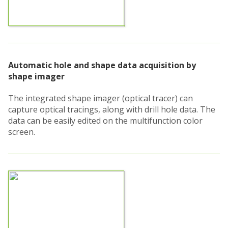
Automatic hole and shape data acquisition by
shape imager
The integrated shape imager (optical tracer) can
capture optical tracings, along with drill hole data. The
data can be easily edited on the multifunction color
screen.