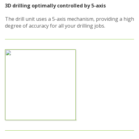
3D drilling optimally controlled by 5-axis
The drill unit uses a 5-axis mechanism, providing a high
degree of accuracy for all your drilling jobs.