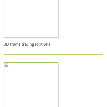
3D frame tracing (optional)