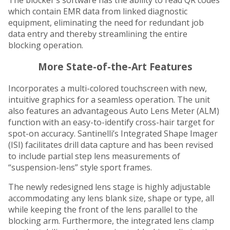
which contain EMR data from linked diagnostic
equipment, eliminating the need for redundant job
data entry and thereby streamlining the entire
blocking operation.
More State-of-the-Art Features
Incorporates a multi-colored touchscreen with new,
intuitive graphics for a seamless operation. The unit
also features an advantageous Auto Lens Meter (ALM)
function with an easy-to-identify cross-hair target for
spot-on accuracy. Santinelli’s Integrated Shape Imager
(ISI) facilitates drill data capture and has been revised
to include partial step lens measurements of
“suspension-lens” style sport frames.
The newly redesigned lens stage is highly adjustable
accommodating any lens blank size, shape or type, all
while keeping the front of the lens parallel to the
blocking arm. Furthermore, the integrated lens clamp