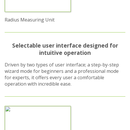
Radius Measuring Unit
Selectable user interface designed for
intuitive operation
Driven by two types of user interface; a step-by-step
wizard mode for beginners and a professional mode
for experts, it offers every user a comfortable
operation with incredible ease.