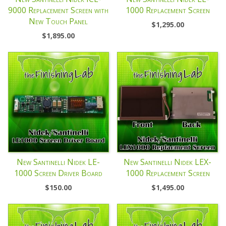
9000 Replacement Screen with
1000 Replacement Screen
New Touch Panel
$
1,295.00
$
1,895.00
New Santinelli Nidek LE-
New Santinelli Nidek LEX-
1000 Screen Driver Board
1000 Replacement Screen
$
150.00
$
1,495.00