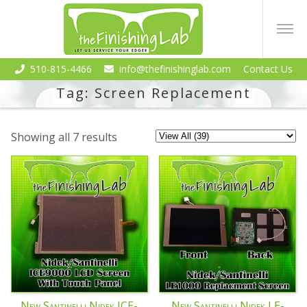
510-815-4466
info@thefinishinglab.com
Contact Us
Tag:
Screen Replacement
Showing all 7 results
New Santinelli Nidek ICE-
New Santinelli Nidek LE-