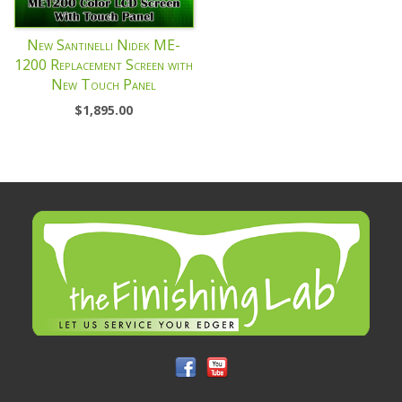
New Santinelli Nidek ME-
1200 Replacement Screen with
New Touch Panel
$
1,895.00