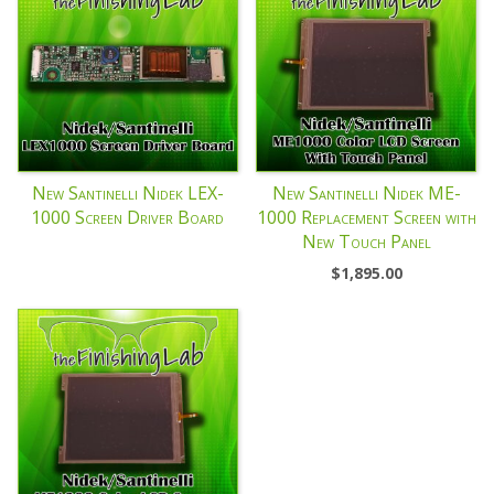
New Santinelli Nidek LEX-
New Santinelli Nidek ME-
1000 Screen Driver Board
1000 Replacement Screen with
New Touch Panel
$
1,895.00